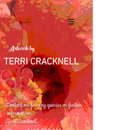
Artwork by
TERRI CRACKNELL
Contact me for any queries or further
information.
Terri Cracknell