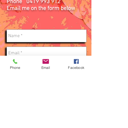
Phone
0419 993 912
Email me on the form below
Phone
Email
Facebook